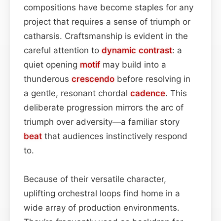
compositions have become staples for any
project that requires a sense of triumph or
catharsis. Craftsmanship is evident in the
careful attention to
dynamic contrast
: a
quiet opening
motif
may build into a
thunderous
crescendo
before resolving in
a gentle, resonant chordal
cadence
. This
deliberate progression mirrors the arc of
triumph over adversity—a familiar story
beat
that audiences instinctively respond
to.
Because of their versatile character,
uplifting orchestral loops find home in a
wide array of production environments.