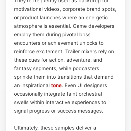
They’re frequently used as backdrop for
motivational videos, corporate brand spots,
or product launches where an energetic
atmosphere is essential. Game developers
employ them during pivotal boss
encounters or achievement unlocks to
reinforce excitement. Trailer mixers rely on
these cues for action, adventure, and
fantasy segments, while podcasters
sprinkle them into transitions that demand
an inspirational
tone
. Even UI designers
occasionally integrate faint orchestral
swells within interactive experiences to
signal progress or success messages.
Ultimately, these samples deliver a