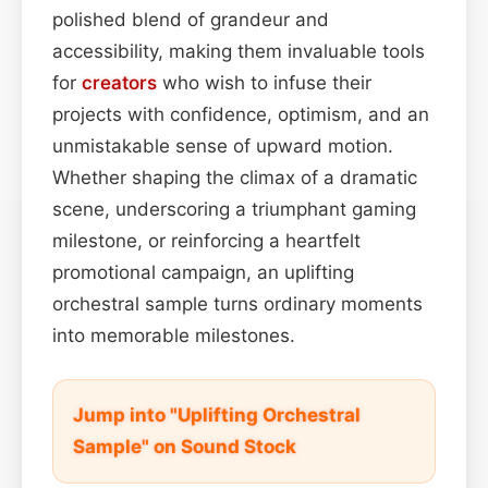
polished blend of grandeur and
accessibility, making them invaluable tools
for
creators
who wish to infuse their
projects with confidence, optimism, and an
unmistakable sense of upward motion.
Whether shaping the climax of a dramatic
scene, underscoring a triumphant gaming
milestone, or reinforcing a heartfelt
promotional campaign, an uplifting
orchestral sample turns ordinary moments
into memorable milestones.
Jump into "Uplifting Orchestral
Sample" on Sound Stock