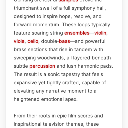
triumphant swell of a full symphony hall,
designed to inspire hope, resolve, and
forward momentum. These loops typically
feature soaring string
ensembles
—
violin
,
viola
,
cello
, double‑
bass
—and powerful
brass sections that rise in tandem with
sweeping woodwinds, all layered beneath
subtle
percussion
and lush harmonic pads.
The result is a sonic tapestry that feels
expansive yet tightly crafted, capable of
elevating any narrative moment to a
heightened emotional apex.
From their roots in epic film scores and
inspirational television themes, these