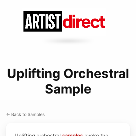
Uplifting Orchestral
Sample
← Back to Samples
Uplifting orchestral
samples
evoke the